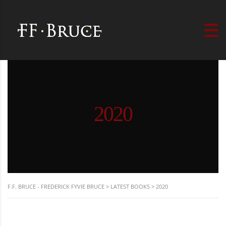
2020
F.F. BRUCE - FREDERICK FYVIE BRUCE
>
LATEST BOOKS
>
2020