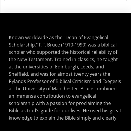
Known worldwide as the “Dean of Evangelical
Scholarship,” F.F. Bruce (1910-1990) was a biblical
scholar who supported the historical reliability of
the New Testament. Trained in classics, he taught
at the universities of Edinburgh, Leeds, and
Sheffield, and was for almost twenty years the
Rylands Professor of Biblical Criticism and Exegesis
at the University of Manchester. Bruce combined
an immense contribution to evangelical
scholarship with a passion for proclaiming the
Bible as God’s guide for our lives. He used his great
knowledge to explain the Bible simply and clearly.