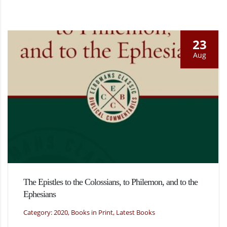
23
Aug
The Epistles to the Colossians, to Philemon, and to the
Ephesians
Category: 2020, Books in Print, Latest Books