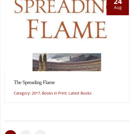
24
Aug
The Spreading Flame
Category: 2017, Books in Print, Latest Books