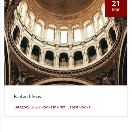
21
Mar
Paul and Jesus
Category: 2020, Books in Print, Latest Books