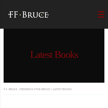
Latest Books
F.F. BRUCE - FREDERICK FYVIE BRUCE
>
LATEST BOOKS