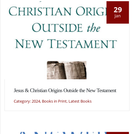
29
Jan
Jesus & Christian Origins Outside the New Testament
Category: 2024, Books in Print, Latest Books