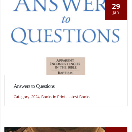
29
Jan
Answers to Questions
Category: 2024, Books in Print, Latest Books