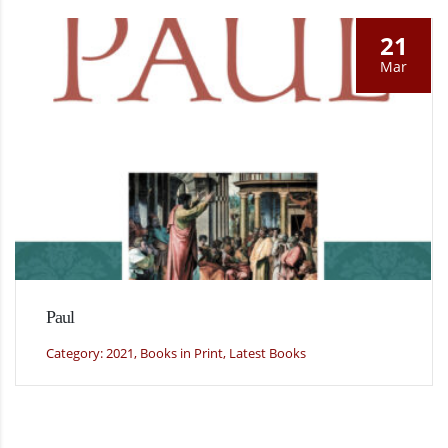
21
Mar
Paul
Category: 2021, Books in Print, Latest Books