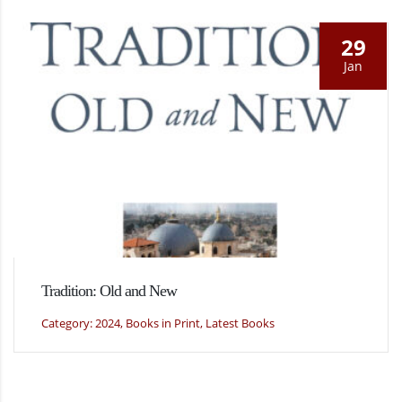
29
Jan
Tradition: Old and New
Category: 2024, Books in Print, Latest Books