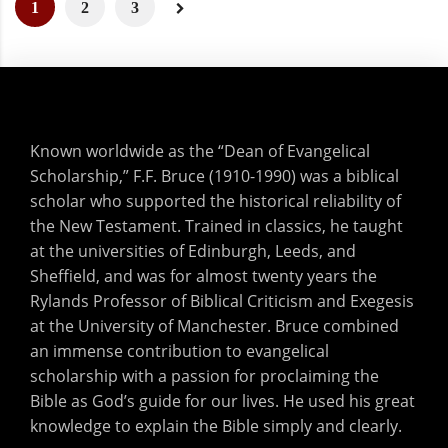
1
2
3
Known worldwide as the “Dean of Evangelical
Scholarship,” F.F. Bruce (1910-1990) was a biblical
scholar who supported the historical reliability of
the New Testament. Trained in classics, he taught
at the universities of Edinburgh, Leeds, and
Sheffield, and was for almost twenty years the
Rylands Professor of Biblical Criticism and Exegesis
at the University of Manchester. Bruce combined
an immense contribution to evangelical
scholarship with a passion for proclaiming the
Bible as God’s guide for our lives. He used his great
knowledge to explain the Bible simply and clearly.