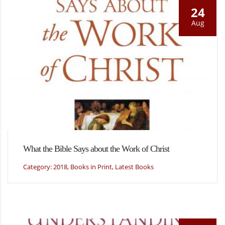
24
Aug
What the Bible Says about the Work of Christ
Category: 2018, Books in Print, Latest Books