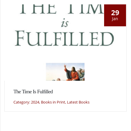
29
Jan
The Time Is Fulfilled
Category: 2024, Books in Print, Latest Books