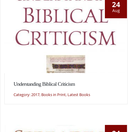
24
Aug
Understanding Biblical Criticism
Category: 2017, Books in Print, Latest Books