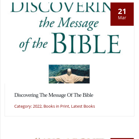
21
Mar
Discovering The Message Of The Bible
Category: 2022, Books in Print, Latest Books