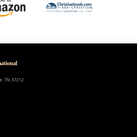
national
le, TN 37212