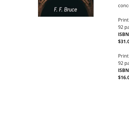
conce
Print
92 p
ISBN
$31.
Print
92 p
ISBN
$16.