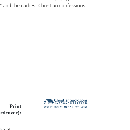
 and the earliest Christian confessions.
Print
rdcover):