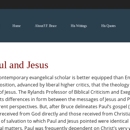
Home
About F.F. Bruce
His Writings
His Quotes
ul and Jesus
ntemporary evangelical scholar is better equipped than Engl
sition, advanced by liberal higher critics, that the theolo
of Jesus. The Rylands Professor of Biblical Criticism and Exe
s differences in form between the messages of Jesus and Pau
rent perspectives. But, after Bruce delineates Paul’s gospe
received from God directly and those received from Christi
of salvation to which Paul and Jesus pointed were identical
al matters, Paul was frequently dependent on Christ’s very 