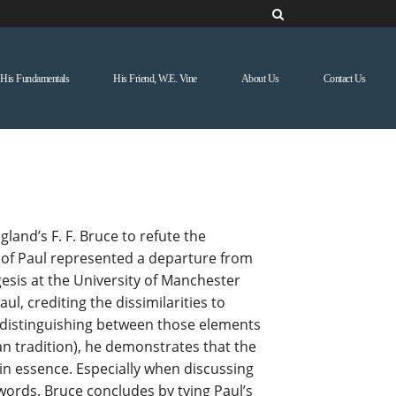
His Fundamentals
His Friend, W.E. Vine
About Us
Contact Us
and’s F. F. Bruce to refute the
gy of Paul represented a departure from
gesis at the University of Manchester
l, crediting the dissimilarities to
l (distinguishing between those elements
an tradition), he demonstrates that the
 in essence. Especially when discussing
words. Bruce concludes by tying Paul’s