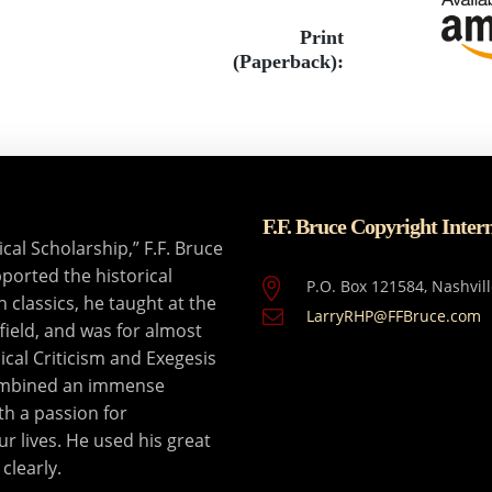
Print
(Paperback):
F.F. Bruce Copyright Inter
al Scholarship,” F.F. Bruce
ported the historical
P.O. Box 121584, Nashvil
n classics, he taught at the
LarryRHP@FFBruce.com
field, and was for almost
ical Criticism and Exegesis
combined an immense
th a passion for
ur lives. He used his great
clearly.