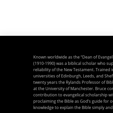
Known worldwide as the “Dean of Evangelic
(1910-1990) was a biblical scholar who sup
reliability of the New Testament. Trained i
universities of Edinburgh, Leeds, and Shef
twenty years the Rylands Professor of Bibl
at the University of Manchester. Bruce 
contribution to evangelical scholarship wi
proclaiming the Bible as God’s guide for o
knowledge to explain the Bible simply and 