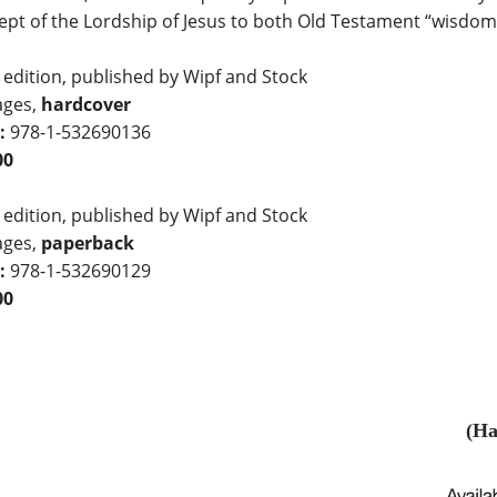
pt of the Lordship of Jesus to both Old Testament “wisdom”
 edition, published by Wipf and Stock
ages,
hardcover
:
978-1-532690136
00
 edition, published by Wipf and Stock
ages,
paperback
:
978-1-532690129
00
(Ha