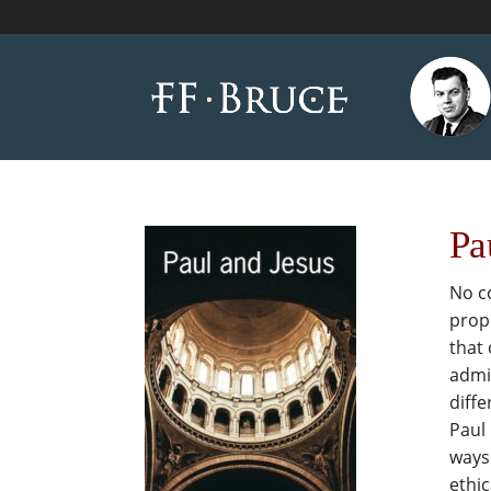
Pa
No co
propo
that 
admit
diffe
Paul 
ways 
ethic