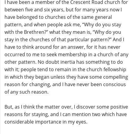
I have been a member of the Crescent Road church for
between five and six years, but for many years now I
have belonged to churches of the same general
pattern, and when people ask me, “Why do you stay
with the Brethren?” what they mean is, “Why do you
stay in the churches of that particular pattern?” And I
have to think around for an answer, for it has never
occurred to me to seek membership in a church of any
other pattern. No doubt inertia has something to do
with it; people tend to remain in the church fellowship
in which they began unless they have some compelling
reason for changing, and I have never been conscious
of any such reason.
But, as I think the matter over, I discover some positive
reasons for staying, and I can mention two which have
considerable importance in my eyes.