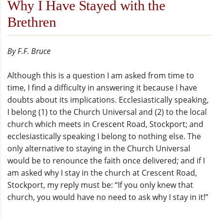
Why I Have Stayed with the
Brethren
By F.F. Bruce
Although this is a question I am asked from time to
time, I find a difficulty in answering it because I have
doubts about its implications. Ecclesiastically speaking,
I belong (1) to the Church Universal and (2) to the local
church which meets in Crescent Road, Stockport; and
ecclesiastically speaking I belong to nothing else. The
only alternative to staying in the Church Universal
would be to renounce the faith once delivered; and if I
am asked why I stay in the church at Crescent Road,
Stockport, my reply must be: “If you only knew that
church, you would have no need to ask why I stay in it!”