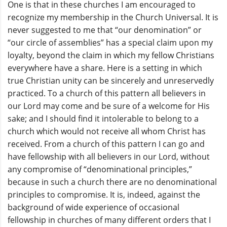
One is that in these churches I am encouraged to
recognize my membership in the Church Universal. It is
never suggested to me that “our denomination” or
“our circle of assemblies” has a special claim upon my
loyalty, beyond the claim in which my fellow Christians
everywhere have a share. Here is a setting in which
true Christian unity can be sincerely and unreservedly
practiced. To a church of this pattern all believers in
our Lord may come and be sure of a welcome for His
sake; and I should find it intolerable to belong to a
church which would not receive all whom Christ has
received. From a church of this pattern I can go and
have fellowship with all believers in our Lord, without
any compromise of “denominational principles,”
because in such a church there are no denominational
principles to compromise. It is, indeed, against the
background of wide experience of occasional
fellowship in churches of many different orders that I