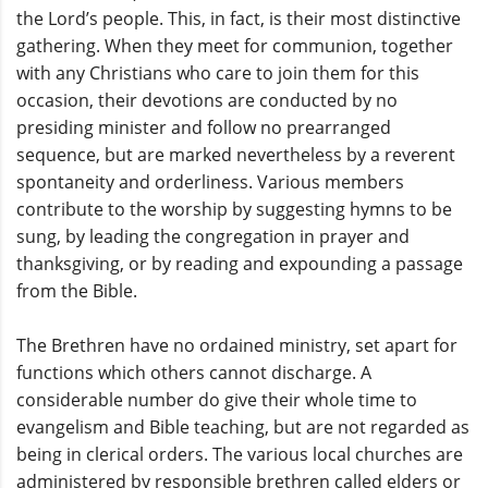
the Lord’s people. This, in fact, is their most distinctive
gathering. When they meet for communion, together
with any Christians who care to join them for this
occasion, their devotions are conducted by no
presiding minister and follow no prearranged
sequence, but are marked nevertheless by a reverent
spontaneity and orderliness. Various members
contribute to the worship by suggesting hymns to be
sung, by leading the congregation in prayer and
thanksgiving, or by reading and expounding a passage
from the Bible.
The Brethren have no ordained ministry, set apart for
functions which others cannot discharge. A
considerable number do give their whole time to
evangelism and Bible teaching, but are not regarded as
being in clerical orders. The various local churches are
administered by responsible brethren called elders or