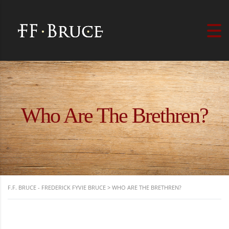
Who Are The Brethren?
F.F. BRUCE - FREDERICK FYVIE BRUCE
>
WHO ARE THE BRETHREN?