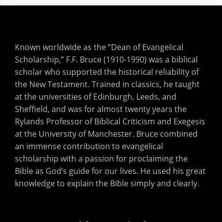
Known worldwide as the “Dean of Evangelical
Scholarship,” F.F. Bruce (1910-1990) was a biblical
scholar who supported the historical reliability of
the New Testament. Trained in classics, he taught
at the universities of Edinburgh, Leeds, and
Sheffield, and was for almost twenty years the
Rylands Professor of Biblical Criticism and Exegesis
at the University of Manchester. Bruce combined
an immense contribution to evangelical
scholarship with a passion for proclaiming the
Bible as God’s guide for our lives. He used his great
knowledge to explain the Bible simply and clearly.