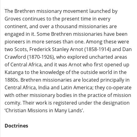
The Brethren missionary movement launched by
Groves continues to the present time in every
continent, and over a thousand missionaries are
engaged in it. Some Brethren missionaries have been
pioneers in more senses than one. Among these were
two Scots, Frederick Stanley Arnot (1858-1914) and Dan
Crawford (1870-1926), who explored uncharted areas
of Central Africa, and it was Arnot who first opened up
Katanga to the knowledge of the outside world in the
1880s. Brethren missionaries are located principally in
Central Africa, India and Latin America; they co-operate
with other missionary bodies in the practice of mission
comity. Their work is registered under the designation
‘Christian Missions in Many Lands’.
Doctrines