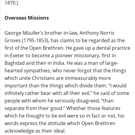
1870.)
Overseas Missions
George Müuller’s brother-in-law, Anthony Norris
Groves (1795-1853), has claims to be regarded as the
first of the Open Brethren. He gave up a dental practice
in Exeter to become a pioneer missionary, first in
Baghdad and then in India. He was a man of large-
hearted sympathies, who never forgot that the things
which unite Christians are immeasurably more
important than the things which divide them. “I would
infinitely rather bear with all their evil,” he said of some
people with whom he seriously disagreed, “than
separate from their good.” Whether those features
which he thought to be evil were so in fact or not, his
words express the attitude which Open Brethren
acknowledge as their ideal.