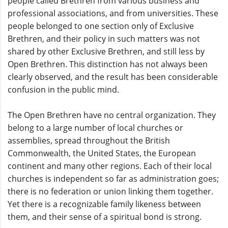
people called Brethren from various business and
professional associations, and from universities. These
people belonged to one section only of Exclusive
Brethren, and their policy in such matters was not
shared by other Exclusive Brethren, and still less by
Open Brethren. This distinction has not always been
clearly observed, and the result has been considerable
confusion in the public mind.
The Open Brethren have no central organization. They
belong to a large number of local churches or
assemblies, spread throughout the British
Commonwealth, the United States, the European
continent and many other regions. Each of their local
churches is independent so far as administration goes;
there is no federation or union linking them together.
Yet there is a recognizable family likeness between
them, and their sense of a spiritual bond is strong.