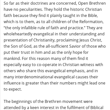
So far as their doctrines are concerned, Open Brethren
have no peculiarities. They hold the historic Christian
faith because they find it plainly taught in the Bible,
which is to them, as to all children of the Reformation,
“the only infallible rule of faith and practice.” They are
wholeheartedly evangelical in their understanding and
presentation of Christianity, proclaiming Jesus Christ,
the Son of God, as the all-sufficient Savior of those who
put their trust in him and as the only hope for
mankind. For this reason many of them find it
especially easy to co-operate in Christian witness with
others who share this evangelical emphasis, and in
many interdenominational evangelical causes their
influence is greater than their numbers might lead one
to expect.
The beginnings of the Brethren movement were
attended by a keen interest in the fulfilment of Biblical