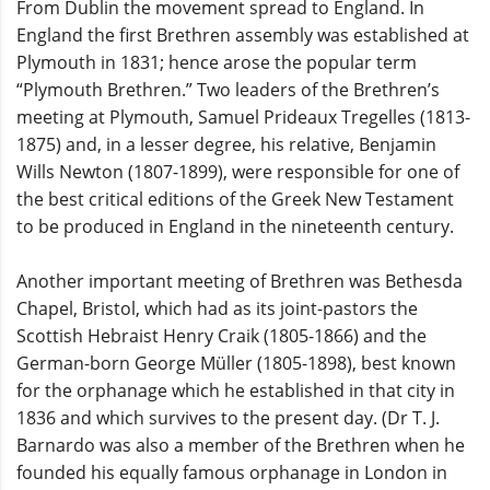
From Dublin the movement spread to England. In
England the first Brethren assembly was established at
Plymouth in 1831; hence arose the popular term
“Plymouth Brethren.” Two leaders of the Brethren’s
meeting at Plymouth, Samuel Prideaux Tregelles (1813-
1875) and, in a lesser degree, his relative, Benjamin
Wills Newton (1807-1899), were responsible for one of
the best critical editions of the Greek New Testament
to be produced in England in the nineteenth century.
Another important meeting of Brethren was Bethesda
Chapel, Bristol, which had as its joint-pastors the
Scottish Hebraist Henry Craik (1805-1866) and the
German-born George Müller (1805-1898), best known
for the orphanage which he established in that city in
1836 and which survives to the present day. (Dr T. J.
Barnardo was also a member of the Brethren when he
founded his equally famous orphanage in London in