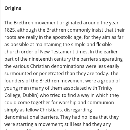
Origins
The Brethren movement originated around the year
1825, although the Brethren commonly insist that their
roots are really in the apostolic age, for they aim as far
as possible at maintaining the simple and flexible
church order of New Testament times. In the earlier
part of the nineteenth century the barriers separating
the various Christian denominations were less easily
surmounted or penetrated than they are today. The
founders of the Brethren movement were a group of
young men (many of them associated with Trinity
College, Dublin) who tried to find a way in which they
could come together for worship and communion
simply as fellow Christians, disregarding
denominational barriers. They had no idea that they
were starting a movement; still less had they any