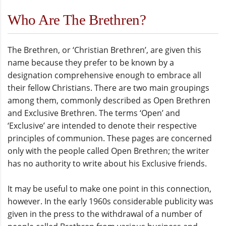
Who Are The Brethren?
The Brethren, or ‘Christian Brethren’, are given this
name because they prefer to be known by a
designation comprehensive enough to embrace all
their fellow Christians. There are two main groupings
among them, commonly described as Open Brethren
and Exclusive Brethren. The terms ‘Open’ and
‘Exclusive’ are intended to denote their respective
principles of communion. These pages are concerned
only with the people called Open Brethren; the writer
has no authority to write about his Exclusive friends.
It may be useful to make one point in this connection,
however. In the early 1960s considerable publicity was
given in the press to the withdrawal of a number of