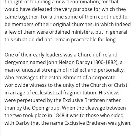
thought of founding a new denomination, for that
would have defeated the very purpose for which they
came together. For a time some of them continued to
be members of their original churches, in which indeed
a few of them were ordained ministers, but in general
this situation did not remain practicable for long.
One of their early leaders was a Church of Ireland
clergyman named John Nelson Darby (1800-1882), a
man of unusual strength of intellect and personality,
who envisaged the establishment of a corporate
worldwide witness to the unity of the Church of Christ
in an age of ecclesiastical fragmentation. His views
were perpetuated by the Exclusive Brethren rather
than by the Open group. When the cleavage between
the two took place in 1848 it was to those who sided
with Darby that the name Exclusive Brethren was given.