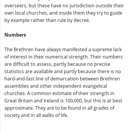
overseers, but these have no jurisdiction outside their
own local churches, and inside them they try to guide
by example rather than rule by decree.
Numbers
The Brethren have always manifested a supreme lack
of interest in their numerical strength. Their numbers
are difficult to assess, partly because no precise
statistics are available and partly because there is no
hard-and-fast line of demarcation between Brethren
assemblies and other independent evangelical
churches. A common estimate of their strength in
Great Britain and Ireland is 100,000, but this is at best
approximate. They are to be found in all grades of
society and in all walks of life.