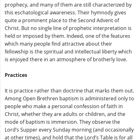
prophecy, and many of them are still characterized by
this eschatological awareness. Their hymnody gives
quite a prominent place to the Second Advent of
Christ. But no single line of prophetic interpretation is
held or imposed by them. Indeed, one of the features
which many people find attractive about their
fellowship is the spiritual and intellectual liberty which
is enjoyed there in an atmosphere of brotherly love.
Practices
It is practice rather than doctrine that marks them out.
Among Open Brethren baptism is administered only to
people who make a personal confession of faith in
Christ, whether they are adults or children, and the
mode of baptism is immersion. They observe the
Lord’s Supper every Sunday morning (and occasionally
at other times), and hold that the Lord’s Table is for all