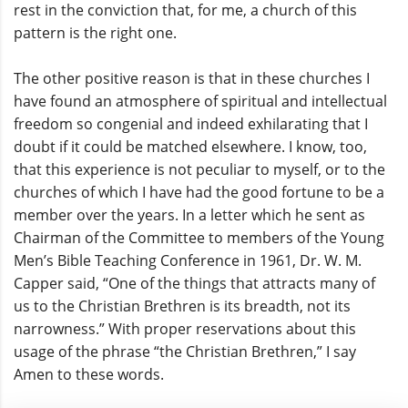
rest in the conviction that, for me, a church of this
pattern is the right one.
The other positive reason is that in these churches I
have found an atmosphere of spiritual and intellectual
freedom so congenial and indeed exhilarating that I
doubt if it could be matched elsewhere. I know, too,
that this experience is not peculiar to myself, or to the
churches of which I have had the good fortune to be a
member over the years. In a letter which he sent as
Chairman of the Committee to members of the Young
Men’s Bible Teaching Conference in 1961, Dr. W. M.
Capper said, “One of the things that attracts many of
us to the Christian Brethren is its breadth, not its
narrowness.” With proper reservations about this
usage of the phrase “the Christian Brethren,” I say
Amen to these words.