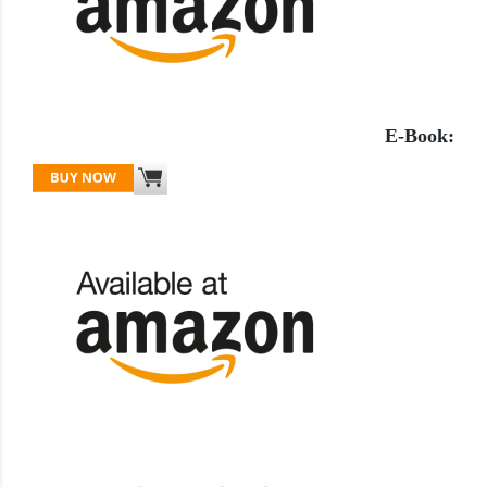
E-Book: