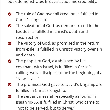
book demonstrates Bruce’s academic credibility.
The rule of God over all creation is fulfilled in
Christ’s kingship.
The salvation of God, as demonstrated in the
Exodus, is fulfilled in Christ’s death and
resurrection.
The victory of God, as promised in the return
from exile, is fulfilled in Christ’s victory over sin
and death.
The people of God, established by His
covenant with Israel, is fulfilled in Christ’s
calling twelve disciples to be the beginning of a
“New Israel.”
The promises God gave to David’s kingship are
fulfilled in Christ’s kingship.
The servant messiah, especially as found in
Isaiah 40-55, is fulfilled in Christ, who came to
“not to be served, but to serve.”