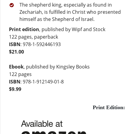
The shepherd king, especially as found in
Zechariah, is fulfilled in Christ who presented
himself as the Shepherd of Israel.
Print edition
, published by Wipf and Stock
122 pages, paperback
ISBN
: 978-1-592446193
$21.00
Ebook
, published by Kingsley Books
122 pages
ISBN
: 978-1-912149-01-8
$9.99
Print Edition: