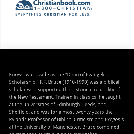
Known worldwide as the “Dean of Evangelical
Scholarship,” F.F. Bruce (1910-1990) was a biblical
scholar who supported the historical reliability of
the New Testament. Trained in classics, he taught
at the universities of Edinburgh, Leeds, and
Sheffield, and was for almost twenty years the
Rylands Professor of Biblical Criticism and Exegesis
at the University of Manchester. Bruce combined