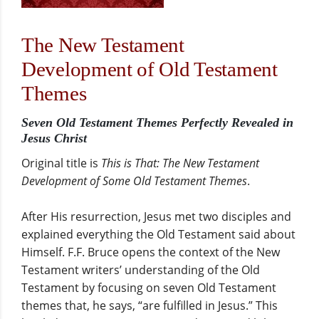
The New Testament
Development of Old Testament
Themes
Seven Old Testament Themes Perfectly Revealed in
Jesus Christ
Original title is
This is That: The New Testament
Development of Some Old Testament Themes
.
After His resurrection, Jesus met two disciples and
explained everything the Old Testament said about
Himself. F.F. Bruce opens the context of the New
Testament writers’ understanding of the Old
Testament by focusing on seven Old Testament
themes that, he says, “are fulfilled in Jesus.” This