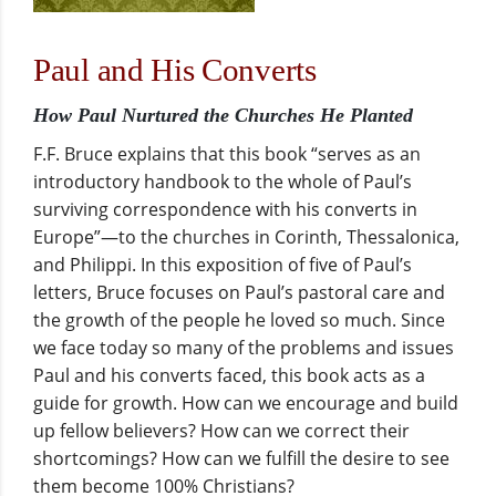
Paul and His Converts
How Paul Nurtured the Churches He Planted
F.F. Bruce explains that this book “serves as an
introductory handbook to the whole of Paul’s
surviving correspondence with his converts in
Europe”—to the churches in Corinth, Thessalonica,
and Philippi. In this exposition of five of Paul’s
letters, Bruce focuses on Paul’s pastoral care and
the growth of the people he loved so much. Since
we face today so many of the problems and issues
Paul and his converts faced, this book acts as a
guide for growth. How can we encourage and build
up fellow believers? How can we correct their
shortcomings? How can we fulfill the desire to see
them become 100% Christians?