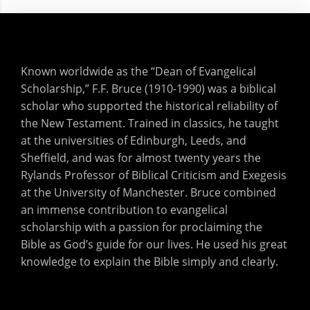
Known worldwide as the “Dean of Evangelical
Scholarship,” F.F. Bruce (1910-1990) was a biblical
scholar who supported the historical reliability of
the New Testament. Trained in classics, he taught
at the universities of Edinburgh, Leeds, and
Sheffield, and was for almost twenty years the
Rylands Professor of Biblical Criticism and Exegesis
at the University of Manchester. Bruce combined
an immense contribution to evangelical
scholarship with a passion for proclaiming the
Bible as God’s guide for our lives. He used his great
knowledge to explain the Bible simply and clearly.