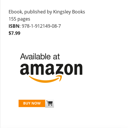
Ebook, published by Kingsley Books
155 pages
ISBN
: 978-1-912149-08-7
$7.99