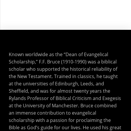
Known worldwide as the “Dean of Evangelical
Scholarship,” F.F. Bruce (1910-1990) was a biblical
scholar who supported the historical reliability of
the New Testament. Trained in classics, he taught
at the universities of Edinburgh, Leeds, and
Sheffield, and was for almost twenty years the
Rylands Professor of Biblical Criticism and Exegesis
at the University of Manchester. Bruce combined
an immense contribution to evangelical
scholarship with a passion for proclaiming the
Bible as God’s guide for our lives. He used his great