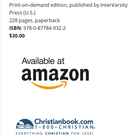
Print-on-demand edition, published by InterVarsity
Press (U.S.)
228 pages, paperback
ISBN
: 978-0-87784-932-2
$30.00