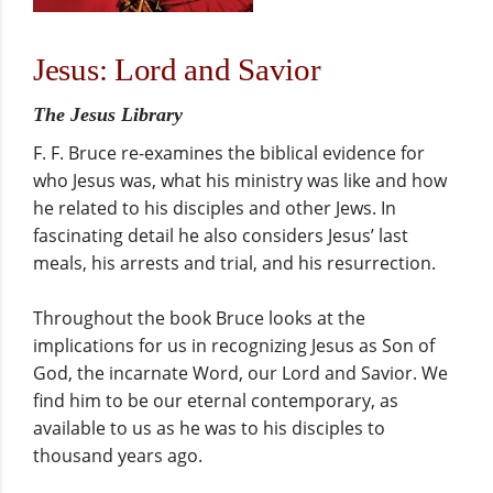
Jesus: Lord and Savior
The Jesus Library
F. F. Bruce re-examines the biblical evidence for
who Jesus was, what his ministry was like and how
he related to his disciples and other Jews. In
fascinating detail he also considers Jesus’ last
meals, his arrests and trial, and his resurrection.
Throughout the book Bruce looks at the
implications for us in recognizing Jesus as Son of
God, the incarnate Word, our Lord and Savior. We
find him to be our eternal contemporary, as
available to us as he was to his disciples to
thousand years ago.