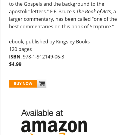
to the Gospels and the background to the
apostolic letters.” F.F. Bruce’s
The Book of Acts
, a
larger commentary, has been called “one of the
best commentaries on this book of Scripture.”
ebook, published by Kingsley Books
120 pages
ISBN
: 978-1-912149-06-3
$4.99