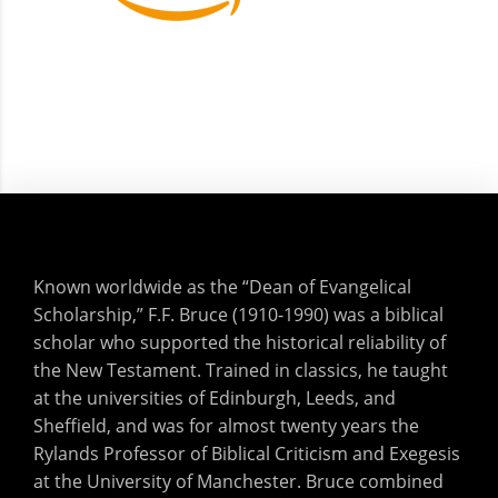
Known worldwide as the “Dean of Evangelical
Scholarship,” F.F. Bruce (1910-1990) was a biblical
scholar who supported the historical reliability of
the New Testament. Trained in classics, he taught
at the universities of Edinburgh, Leeds, and
Sheffield, and was for almost twenty years the
Rylands Professor of Biblical Criticism and Exegesis
at the University of Manchester. Bruce combined