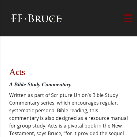
Acts
A Bible Study Commentary
Written as part of Scripture Union’s Bible Study
Commentary series, which encourages regular,
systematic personal Bible reading, this
commentary is also designed as a resource manual
for group study. Acts is a pivotal book in the New
Testament, says Bruce, “for it provided the sequel