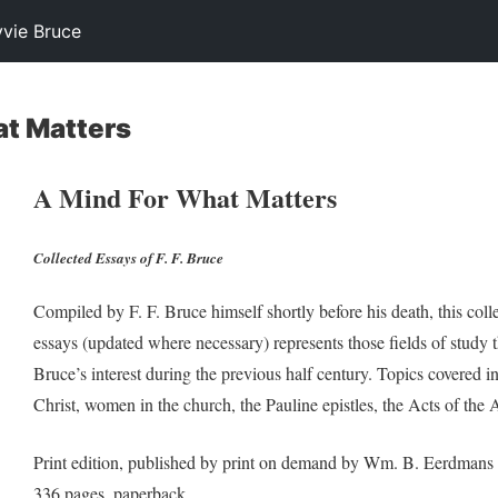
yvie Bruce
at Matters
A Mind For What Matters
Collected Essays of F. F. Bruce
Compiled by F. F. Bruce himself shortly before his death, this colle
essays (updated where necessary) represents those fields of study th
Bruce’s interest during the previous half century. Topics covered i
Christ, women in the church, the Pauline epistles, the Acts of the 
Print edition, published by print on demand by Wm. B. Eerdmans
336 pages, paperback