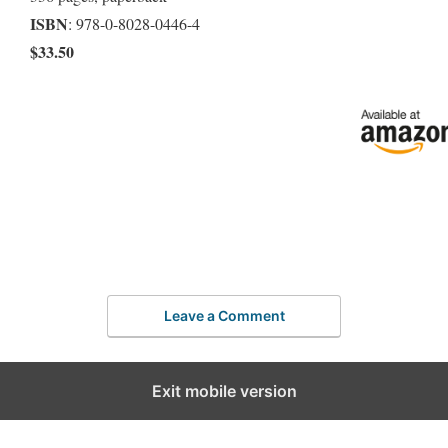
ISBN
: 978-0-8028-0446-4
$33.50
Leave a Comment
Exit mobile version