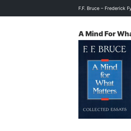
F.F. Bruce – Frederick F
A Mind For Wh