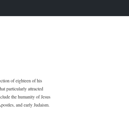
ction of eighteen of his
at particularly attracted
nclude the humanity of Jesus
Apostles, and early Judaism.