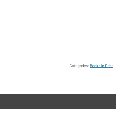
Categories:
Books in Print